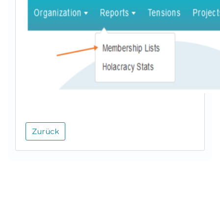
Zurück