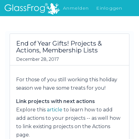
Anmelden
Einloggen
Was gibt's Neues
End of Year Gifts! Projects &
Actions, Membership Lists
December 28, 2017
For those of you still working this holiday
season we have some treats for you!
Link projects with next actions
Explore this
article
to learn how to add
add actions to your projects -- as well how
to link existing projects on the Actions
page.