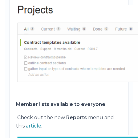
Member lists available to everyone
Check out the new
Reports
menu and
this
article
.