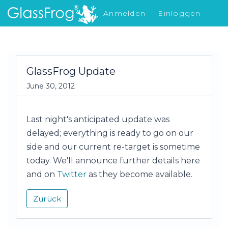
Anmelden
Einloggen
Was gibt's Neues
GlassFrog Update
June 30, 2012
Last night's anticipated update was
delayed; everything is ready to go on our
side and our current re-target is sometime
today. We'll announce further details here
and on
Twitter
as they become available.
Zurück