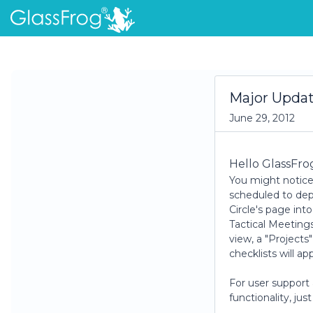
Major Upda
June 29, 2012
Hello GlassFro
You might notice
scheduled to depl
Circle's page int
Tactical Meetings
view, a "Projects
checklists will ap
For user support
functionality, ju