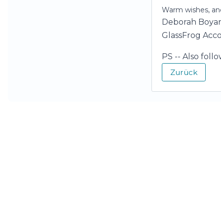
Warm wishes, and
Deborah Boya
GlassFrog Acc
PS -- Also foll
Zurück