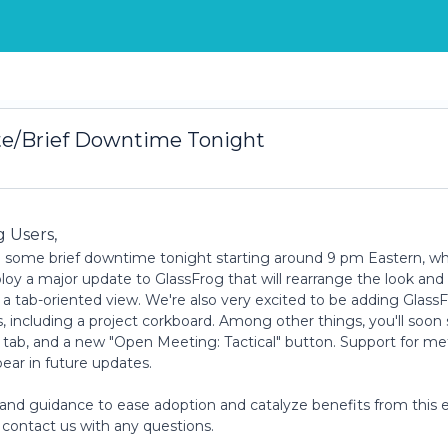
te/Brief Downtime Tonight
g Users,
 some brief downtime tonight starting around 9 pm Eastern, w
oy a major update to GlassFrog that will rearrange the look and 
o a tab-oriented view. We're also very excited to be adding Glass
, including a project corkboard. Among other things, you'll soon
" tab, and a new "Open Meeting: Tactical" button. Support for me
pear in future updates.
 and guidance to ease adoption and catalyze benefits from this 
st contact us with any questions.