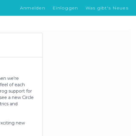
Anmelden
Einloggen
Was gibt's Neues
hen we're
feel of each
Frog support for
 see a new Circle
trics and
exciting new