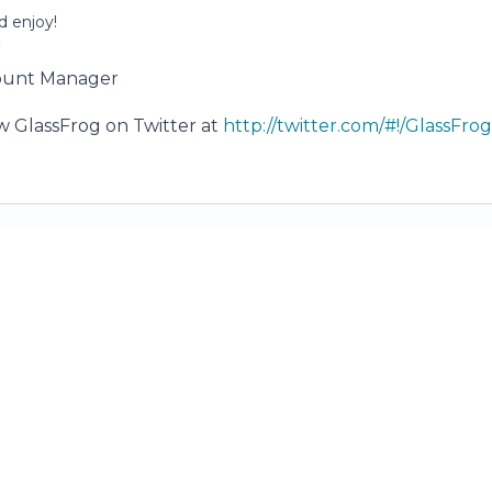
 enjoy!
r
ount Manager
ow GlassFrog on Twitter at
http://twitter.com/#!/GlassFr