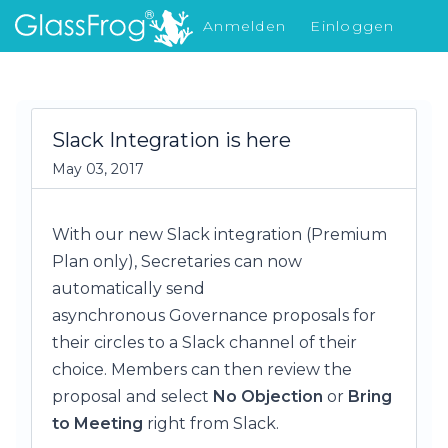
Anmelden
Einloggen
Was gibt's Neues
Slack Integration is here
May 03, 2017
With our new Slack integration (Premium
Plan only), Secretaries can now
automatically send
asynchronous Governance proposals for
their circles to a Slack channel of their
choice. Members can then review the
proposal and select
No Objection
or
Bring
to Meeting
right from Slack.