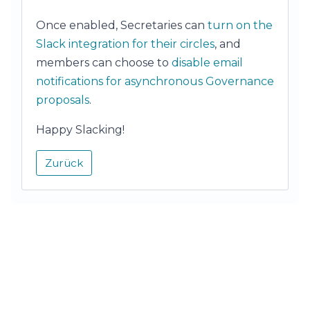
Once enabled, Secretaries can
turn on the
Slack integration for their circles
, and
members can choose to
disable email
notifications for asynchronous Governance
proposals
.
Happy Slacking!
Zurück