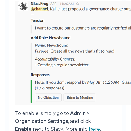
To enable, simply go to
Admin
>
Organization Settings
, and click
Enable
next to Slack. More info
here
.