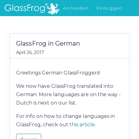
Anmelden
Einloggen
Was gibt's Neues
GlassFrog in German
April 26, 2017
Greetings German GlassFroggers!
We now have GlassFrog translated into
German. More languages are on the way -
Dutch is next on our list.
For info on how to change languages in
GlassFrog, check out
this article
.