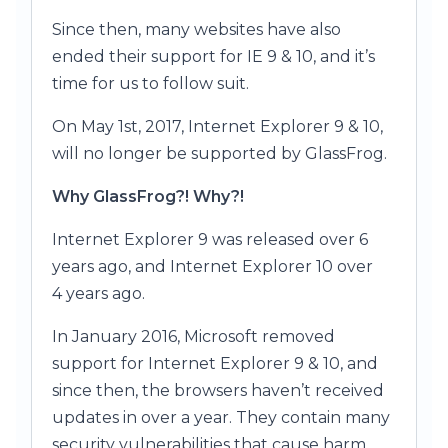
Since then, many websites have also
ended their support for IE 9 & 10, and it’s
time for us to follow suit.
On May 1st, 2017, Internet Explorer 9 & 10,
will no longer be supported by GlassFrog.
Why GlassFrog?! Why?!
Internet Explorer 9 was released over 6
years ago, and Internet Explorer 10 over
4 years ago.
In January 2016, Microsoft removed
support for Internet Explorer 9 & 10, and
since then, the browsers haven’t received
updates in over a year. They contain many
security vulnerabilities that cause harm