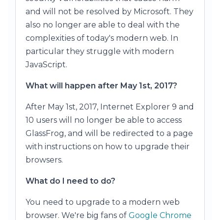
and will not be resolved by Microsoft. They
also no longer are able to deal with the
complexities of today's modern web. In
particular they struggle with modern
JavaScript.
What will happen after May 1st, 2017?
After May 1st, 2017, Internet Explorer 9 and
10 users will no longer be able to access
GlassFrog, and will be redirected to a page
with instructions on how to upgrade their
browsers.
What do I need to do?
You need to upgrade to a modern web
browser. We're big fans of
Google Chrome