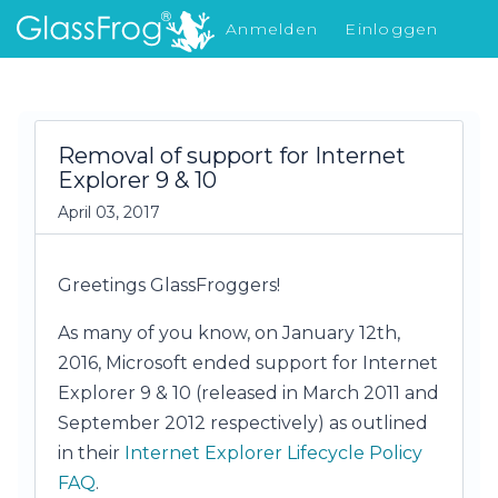
Anmelden
Einloggen
Was gibt's Neues
Removal of support for Internet
Explorer 9 & 10
April 03, 2017
Greetings GlassFroggers!
As many of you know, on January 12th,
2016, Microsoft ended support for Internet
Explorer 9 & 10 (released in March 2011 and
September 2012 respectively) as outlined
in their
Internet Explorer Lifecycle Policy
FAQ
.