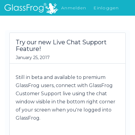
Anmelden
Einloggen
Was gibt's Neues
Try our new Live Chat Support
Feature!
January 25, 2017
Still in beta and available to premium
GlassFrog users, connect with GlassFrog
Customer Support live using the chat
window visible in the bottom right corner
of your screen when you're logged into
GlassFrog.