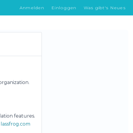
Anmelden
Einloggen
Was gibt's Neues
organization.
ation features.
lassfrog.com