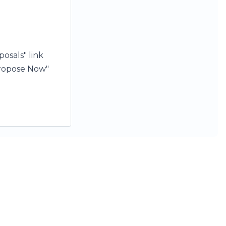
osals" link
"Propose Now"