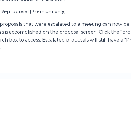
Reproposal (Premium only)
roposals that were escalated to a meeting can now be
s is accomplished on the proposal screen. Click the "prop
rch box to access. Escalated proposals will still have a 
e.