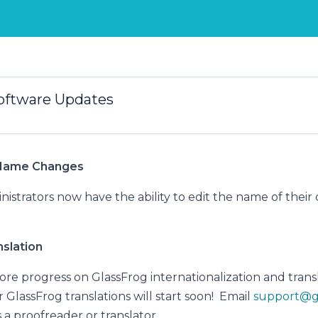
oftware Updates
 Name Changes
istrators now have the ability to edit the name of their 
.
slation
e progress on GlassFrog internationalization and transl
r GlassFrog translations will start soon! Email
support@g
 a proofreader or translator.