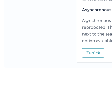
Asynchronous 
Asynchronous p
reproposed. Thi
next to the sea
option availabl
Zurück