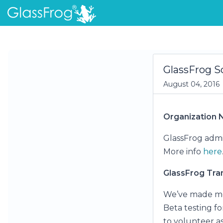
GlassFrog S
August 04, 2016
Organization
GlassFrog admin
More info
here
GlassFrog Tran
We’ve made mor
Beta testing fo
to volunteer as