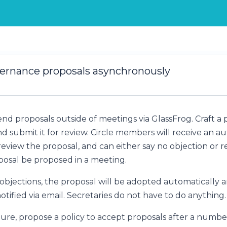
ernance proposals asynchronously
nd proposals outside of meetings via GlassFrog. Craft a 
d submit it for review. Circle members will receive an a
 review the proposal, and can either say no objection or 
osal be proposed in a meeting.
 objections, the proposal will be adopted automatically a
ified via email. Secretaries do not have to do anything.
ture, propose a policy to accept proposals after a number