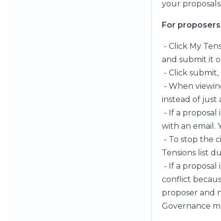
your proposals
For proposers
- Click My Tens
and submit it or
- Click submit
- When viewing
instead of just
- If a proposal
with an email. Y
- To stop the c
Tensions list 
- If a proposal
conflict becau
proposer and n
Governance mee