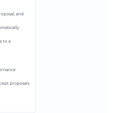
roposal, and
omatically
e to a
vernance
ccept proposals