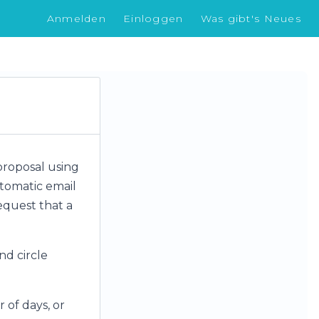
Anmelden
Einloggen
Was gibt's Neues
proposal using
utomatic email
request that a
nd circle
 of days, or