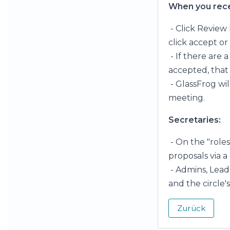
When you recei
- Click Review 
click accept or
- If there are
accepted, that 
- GlassFrog wi
meeting.
Secretaries:
- On the "role
proposals via a
- Admins, Lead 
and the circle'
Zurück