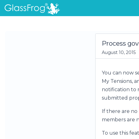
Process gov
August 10, 2015
You can now se
My Tensions, an
notification to
submitted prop
If there are no
members are not
To use this fea