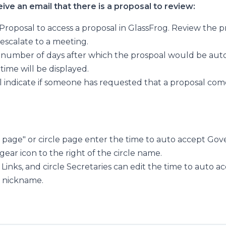
ve an email that there is a proposal to review:
Proposal to access a proposal in GlassFrog. Review the p
 escalate to a meeting.
 a number of days after which the prospoal would be aut
time will be displayed.
ll indicate if someone has requested that a proposal com
s page" or circle page enter the time to auto accept Go
 gear icon to the right of the circle name.
Links, and circle Secretaries can edit the time to auto a
s nickname.