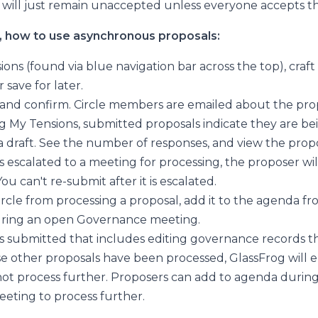
 will just remain unaccepted unless everyone accepts th
, how to use asynchronous proposals:
ions (found via blue navigation bar across the top), craft
 save for later.
, and confirm. Circle members are emailed about the pro
 My Tensions, submitted proposals indicate they are be
 a draft. See the number of responses, and view the propo
 is escalated to a meeting for processing, the proposer wil
ou can't re-submit after it is escalated.
ircle from processing a proposal, add it to the agenda f
during an open Governance meeting.
 is submitted that includes editing governance records th
se other proposals have been processed, GlassFrog will e
ot process further. Proposers can add to agenda durin
ting to process further.