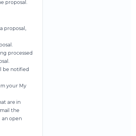
e proposal.
 a proposal,
posal.
ing processed
sal.
l be notified
rom your My
at are in
mail the
g an open