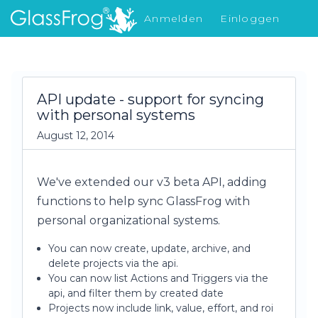
Anmelden
Einloggen
Was gibt's Neues
API update - support for syncing
with personal systems
August 12, 2014
We've extended our v3 beta API, adding
functions to help sync GlassFrog with
personal organizational systems.
You can now create, update, archive, and
delete projects via the api.
You can now list Actions and Triggers via the
api, and filter them by created date
Projects now include link, value, effort, and roi