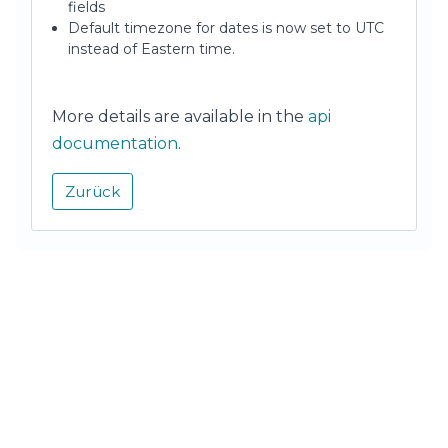
fields
Default timezone for dates is now set to UTC
instead of Eastern time.
More details are available in the
api
documentation
.
Zurück