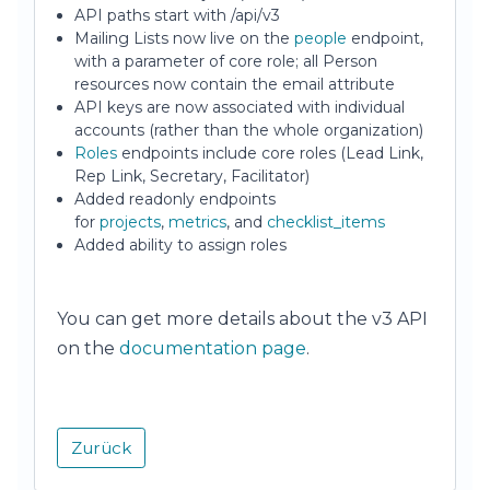
API paths start with /api/v3
Mailing Lists now live on the
people
endpoint,
with a parameter of core role; all Person
resources now contain the email attribute
API keys are now associated with individual
accounts (rather than the whole organization)
Roles
endpoints include core roles (Lead Link,
Rep Link, Secretary, Facilitator)
Added readonly endpoints
for
projects
,
metrics
, and
checklist_items
Added ability to assign roles
You can get more details about the v3 API
on the
documentation page
.
Zurück