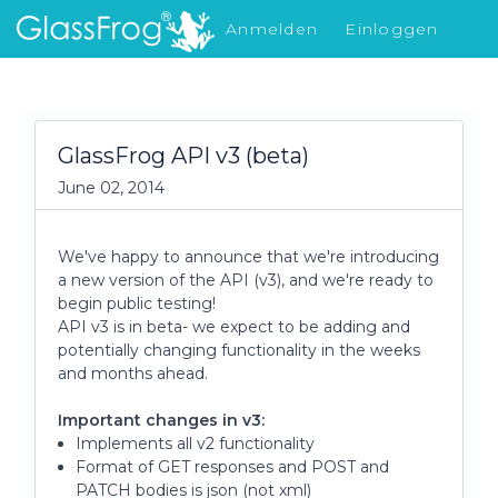
Anmelden
Einloggen
Was gibt's Neues
GlassFrog API v3 (beta)
June 02, 2014
We've happy to announce that we're introducing
a new version of the API (v3), and we're ready to
begin public testing!
API v3 is in beta- we expect to be adding and
potentially changing functionality in the weeks
and months ahead.
Important changes in v3:
Implements all v2 functionality
Format of GET responses and POST and
PATCH bodies is json (not xml)