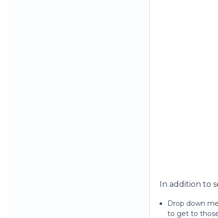
In addition to 
Drop down menu
to get to thos