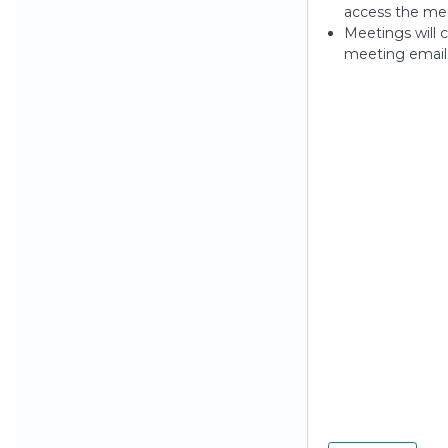
access the men
Meetings will c
meeting email