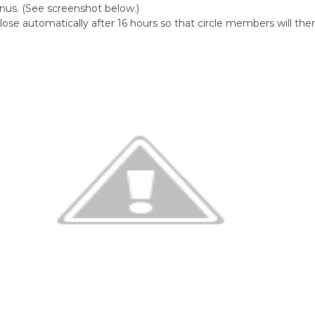
us. (See screenshot below.)
lose automatically after 16 hours so that circle members will the