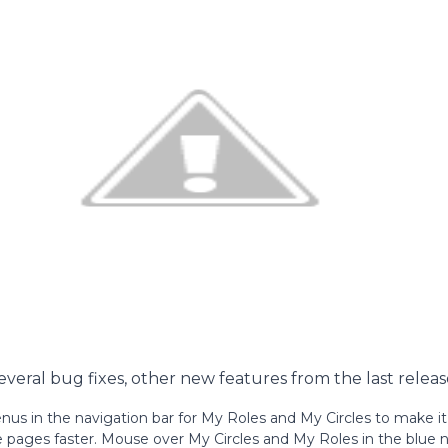
several bug fixes, other new features from the last releas
s in the navigation bar for My Roles and My Circles to make it 
e pages faster. Mouse over My Circles and My Roles in the blue n