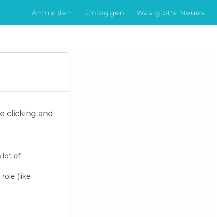
Anmelden
Einloggen
Was gibt's Neues
re clicking and
 lot of
role (like