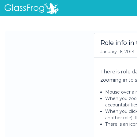
Role info in
January 16, 2014
There is role d
zooming in to s
Mouse over a r
When you zoom t
accountabilitie
When you click 
another role), 
There is an ico