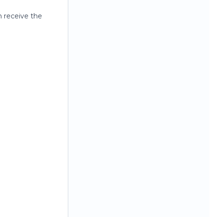
n receive the