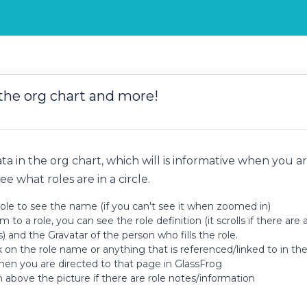
 the org chart and more!
ata in the org chart, which will is informative when you a
ee what roles are in a circle.
ole to see the name (if you can't see it when zoomed in)
o a role, you can see the role definition (it scrolls if there are a
s) and the Gravatar of the person who fills the role.
on the role name or anything that is referenced/linked to in the 
then you are directed to that page in GlassFrog
n above the picture if there are role notes/information