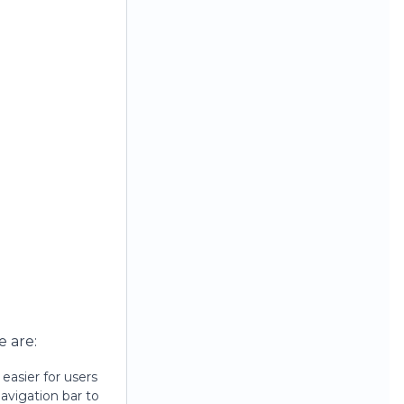
e are:
easier for users
avigation bar to