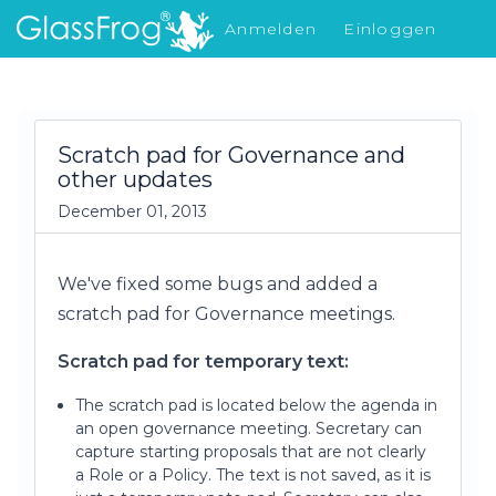
Anmelden
Einloggen
Was gibt's Neues
Scratch pad for Governance and
other updates
December 01, 2013
We've fixed some bugs and added a
scratch pad for Governance meetings.
Scratch pad for temporary text:
The scratch pad is located below the agenda in
an open governance meeting. Secretary can
capture starting proposals that are not clearly
a Role or a Policy. The text is not saved, as it is