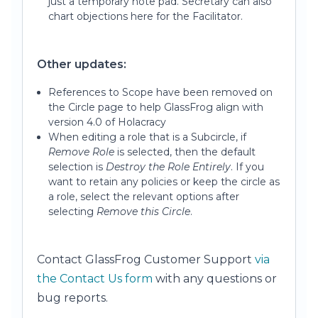
just a temporary note pad. Secretary can also
chart objections here for the Facilitator.
Other updates:
References to Scope have been removed on
the Circle page to help GlassFrog align with
version 4.0 of Holacracy
When editing a role that is a Subcircle, if
Remove Role
is selected, then the default
selection is
Destroy the Role Entirely
. If you
want to retain any policies or keep the circle as
a role, select the relevant options after
selecting
Remove this Circle
.
Contact GlassFrog Customer Support
via
the Contact Us form
with any questions or
bug reports.