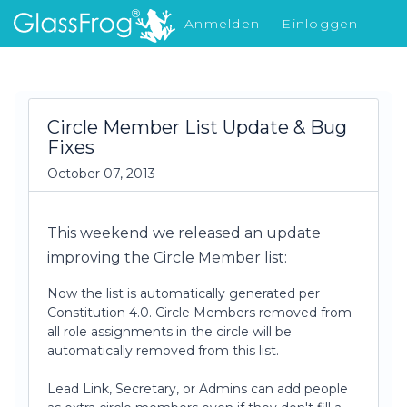
Anmelden
Einloggen
Was gibt's Neues
Circle Member List Update & Bug
Fixes
October 07, 2013
This weekend we released an update
improving the Circle Member list:
Now the list is automatically generated per
Constitution 4.0. Circle Members removed from
all role assignments in the circle will be
automatically removed from this list.
Lead Link, Secretary, or Admins can add people