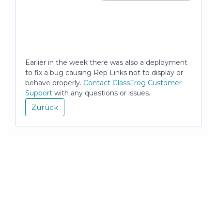
Earlier in the week there was also a deployment
to fix a bug causing Rep Links not to display or
behave properly.
Contact GlassFrog Customer
Support
with any questions or issues.
Zurück