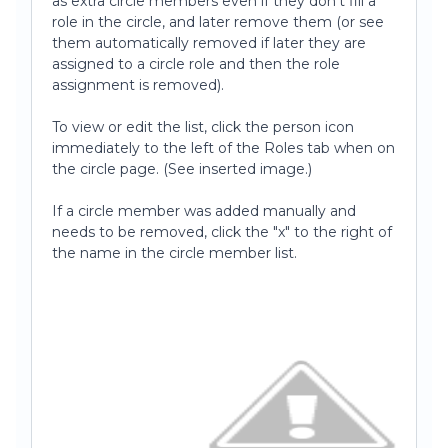
as extra circle members even if they don't fill a
role in the circle, and later remove them (or see
them automatically removed if later they are
assigned to a circle role and then the role
assignment is removed).
To view or edit the list, click the person icon
immediately to the left of the Roles tab when on
the circle page. (See inserted image.)
If a circle member was added manually and
needs to be removed, click the "x" to the right of
the name in the circle member list.