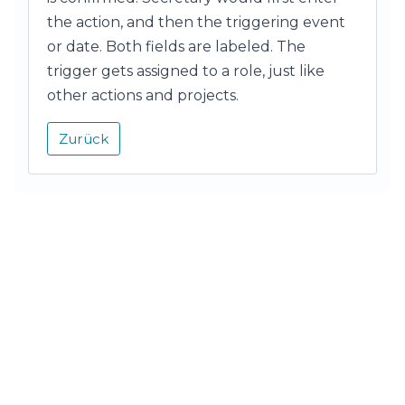
the action, and then the triggering event
or date. Both fields are labeled. The
trigger gets assigned to a role, just like
other actions and projects.
Zurück