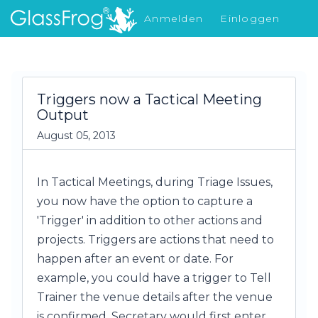
Anmelden
Einloggen
Was gibt's Neues
Triggers now a Tactical Meeting
Output
August 05, 2013
In Tactical Meetings, during Triage Issues,
you now have the option to capture a
'Trigger' in addition to other actions and
projects. Triggers are actions that need to
happen after an event or date. For
example, you could have a trigger to Tell
Trainer the venue details after the venue
is confirmed. Secretary would first enter