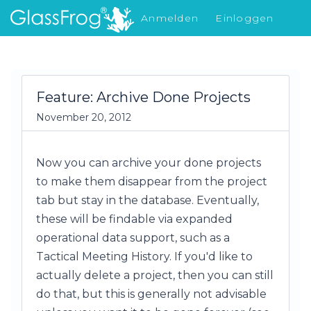
Anmelden
Einloggen
Was gibt's Neues
Feature: Archive Done Projects
November 20, 2012
Now you can archive your done projects
to make them disappear from the project
tab but stay in the database. Eventually,
these will be findable via expanded
operational data support, such as a
Tactical Meeting History. If you'd like to
actually delete a project, then you can still
do that, but this is generally not advisable