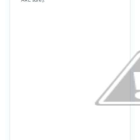
ARE sure!).