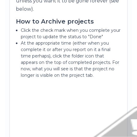
unless you want it to be gone forever (see
below).
How to Archive projects
Click the check mark when you complete your
project to update the status to "Done"
At the appropriate time (either when you
complete it or after you report on it a final
time perhaps), click the folder icon that
appears on the top of completed projects. For
now, what you will see is that the project no
longer is visible on the project tab.