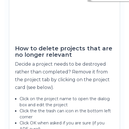
How to delete projects that are
no longer relevant
Decide a project needs to be destroyed
rather than completed? Remove it from
the project tab by clicking on the project
card (see below).
Click on the project name to open the dialog
box and edit the project
Click the the trash can icon in the bottom left
corner
Click OK when asked if you are sure (if you