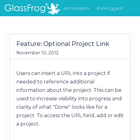
Anmelden
Einloggen
Was gibt's Neues
Feature: Optional Project Link
November 10, 2012
Users can insert a URL into a project if
needed to reference additional
information about the project. This can be
used to increase visibility into progress and
clarity of what "Done" looks like for a
project. To access the URL field, add or edit
a project.