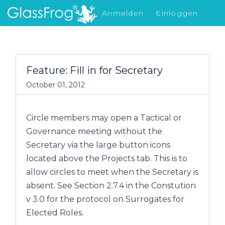
Anmelden
Einloggen
Was gibt's Neues
Feature: Fill in for Secretary
October 01, 2012
Circle members may open a Tactical or
Governance meeting without the
Secretary via the large button icons
located above the Projects tab. This is to
allow circles to meet when the Secretary is
absent. See Section 2.7.4 in the Constution
v 3.0 for the protocol on Surrogates for
Elected Roles.