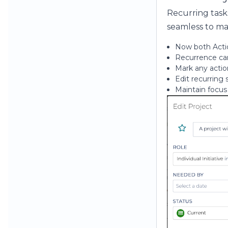
Recurring task
seamless to m
Now both Actio
Recurrence can
Mark any action
Edit recurring
Maintain focus