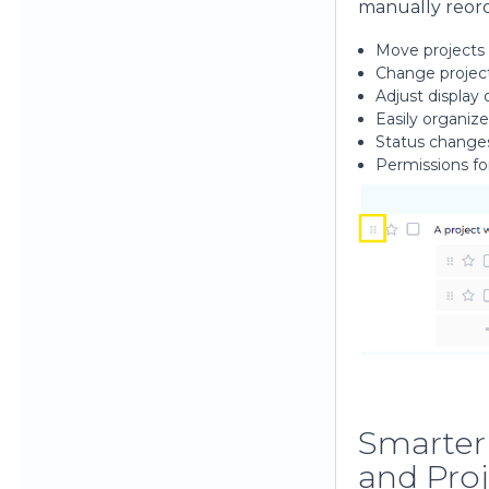
manually reord
Move projects
Change project
Adjust display
Easily organiz
Status change
Permissions fo
Smarter
and Proj