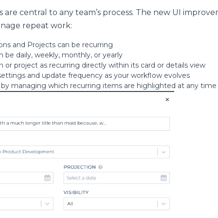
s are central to any team’s process. The new UI improv
anage repeat work:
ns and Projects can be recurring
 be daily, weekly, monthly, or yearly
 or project as recurring directly within its card or details view
 settings and update frequency as your workflow evolves
 by managing which recurring items are highlighted at any time