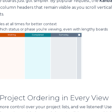
 boards just got simpler. By popular request, the
Kanba
 column headers that remain visible as you scroll vertic
ts.
es at all times for better context
which status or phase you’re viewing, even with lengthy boards
 Project Ordering in Every View
ore control over your project lists, and we listened! Us