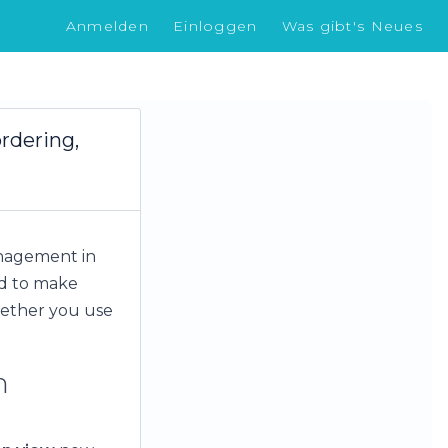
Anmelden
Einloggen
Was gibt's Neues
rdering,
anagement in
ed to make
hether you use
n