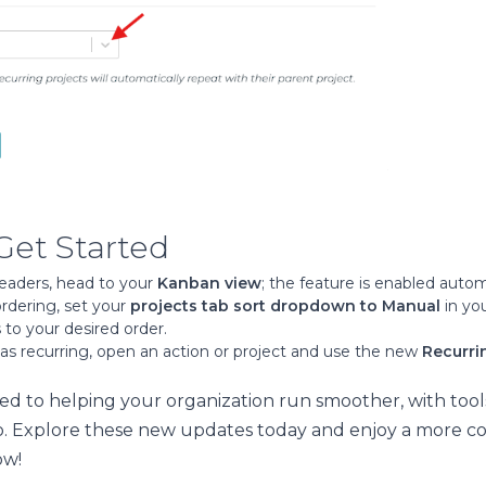
Get Started
headers, head to your
Kanban view
; the feature is enabled autom
rdering, set your
projects tab sort dropdown to Manual
in yo
 to your desired order.
as recurring, open an action or project and use the new
Recurri
d to helping your organization run smoother, with tool
. Explore these new updates today and enjoy a more c
ow!