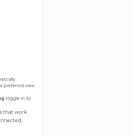
atically.
ur preferred view
ng
toggle in its
s that work
onnected,