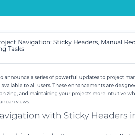
oject Navigation: Sticky Headers, Manual Reo
ng Tasks
to announce a series of powerful updates to project m
 available to all users. These enhancements are design
ganizing, and maintaining your projects more intuitive w
 Kanban views.
avigation with Sticky Headers i