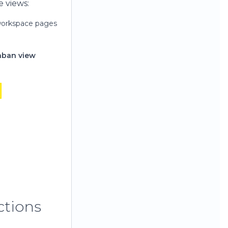
e views:
 workspace pages
nban view
ctions