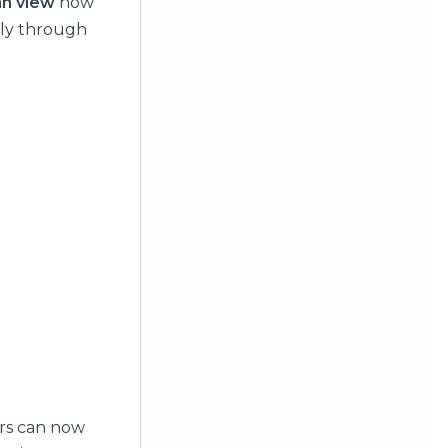
n view
now
ally through
ers can now