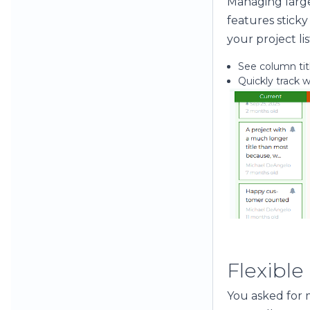
Managing large
features sticky
your project lis
See column titl
Quickly track 
Flexible
You asked for m