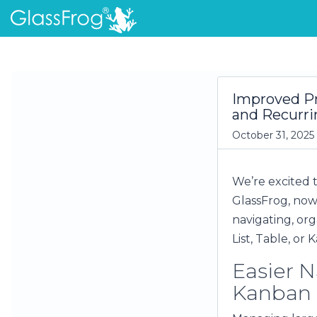
Improved Pr
and Recurri
October 31, 2025
We’re excited 
GlassFrog, now
navigating, or
List, Table, or
Easier N
Kanban