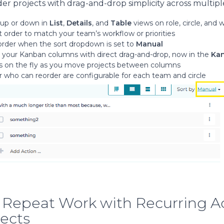
er projects with drag-and-drop simplicity across multipl
 up or down in
List
,
Details
, and
Table
views on role, circle, and
 order to match your team’s workflow or priorities
 order when the sort dropdown is set to
Manual
e your Kanban columns with direct drag-and-drop, now in the
Ka
s on the fly as you move projects between columns
r who can reorder are configurable for each team and circle
 Repeat Work with Recurring A
ects