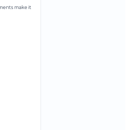
ements make it