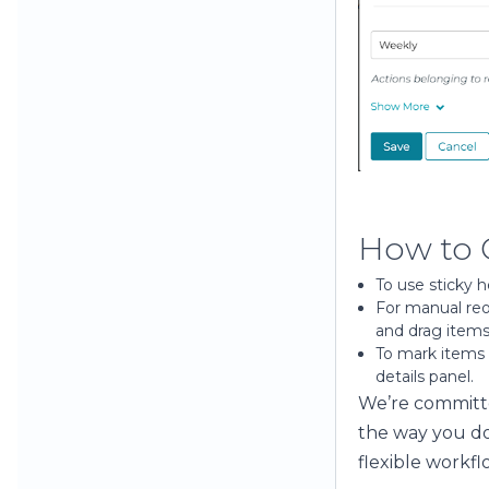
How to 
To use sticky 
For manual reo
and drag items
To mark items 
details panel.
We’re committe
the way you do
flexible workfl