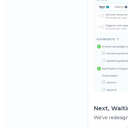
Next, Wait
We’ve redesign