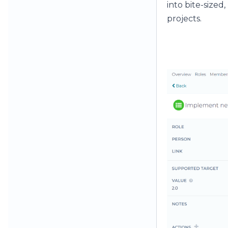
into bite-sized
projects.