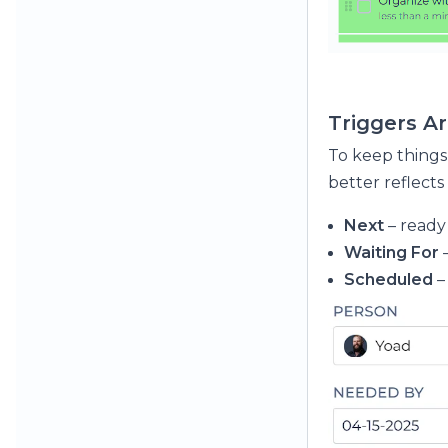
Triggers A
To keep things
better reflects
Next
– ready 
Waiting For
Scheduled
–