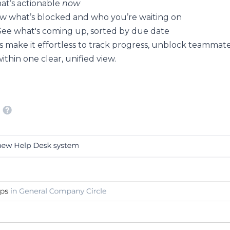
at’s actionable
now
 what’s blocked and who you’re waiting on
ee what's coming up, sorted by due date
 make it effortless to track progress, unblock teammate
ithin one clear, unified view.