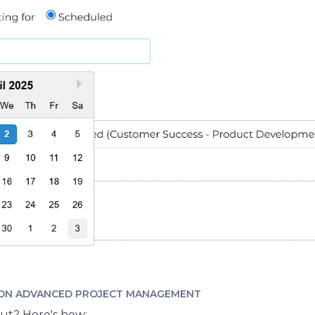
ON ADVANCED PROJECT MANAGEMENT
out? Here's how: