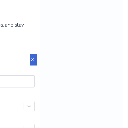
s, and stay