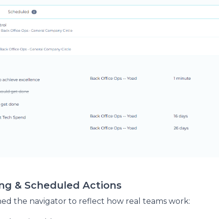
ing & Scheduled Actions
ed the navigator to reflect how real teams work: