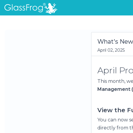
What's New 
April 02, 2025
April P
This month, we
Management 
View the Fu
You can now se
directly from t