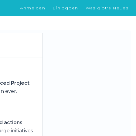
Anmelden
Einloggen
Was gibt's Neues
ced Project
n ever.
d actions
rge initiatives