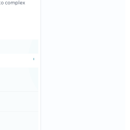
into complex