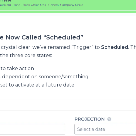
re Now Called “Scheduled”
 crystal clear, we’ve renamed “Trigger” to
Scheduled
. T
 the three core states:
to take action
– dependent on someone/something
 set to activate at a future date