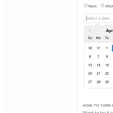
HOW TO TURN 
Want to try it 