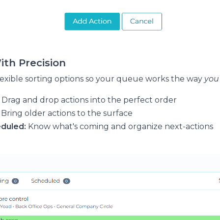
With Precision
exible sorting options so your queue works the way
you
Drag and drop actions into the perfect order
Bring older actions to the surface
eduled:
Know what's coming and organize next-actions