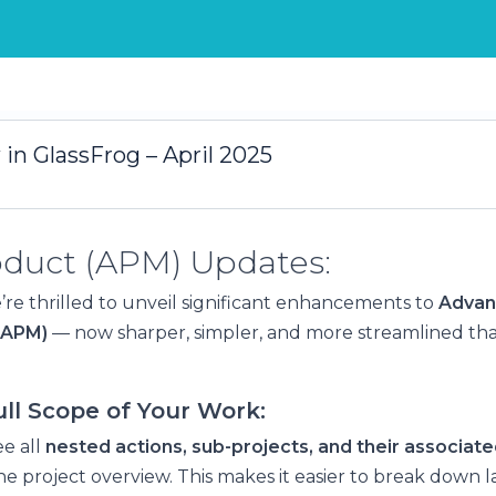
in GlassFrog – April 2025
roduct (APM) Updates:
’re thrilled to unveil significant enhancements to
Advan
(APM)
— now sharper, simpler, and more streamlined tha
ll Scope of Your Work:
e all
nested actions, sub-projects, and their associate
he project overview. This makes it easier to break down la