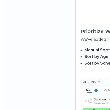
Prioritize 
We’ve added fl
Manual Sort:
Sort by Age:
Sort by Sch