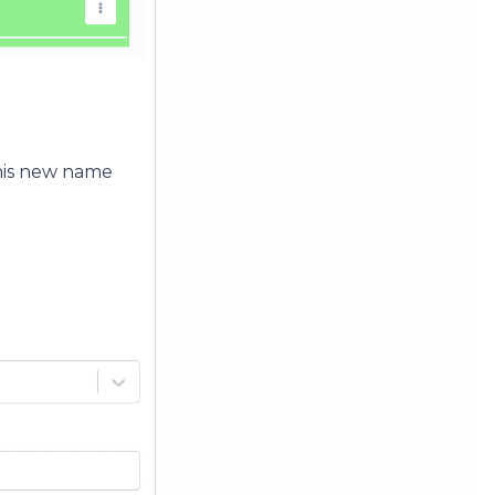
his new name