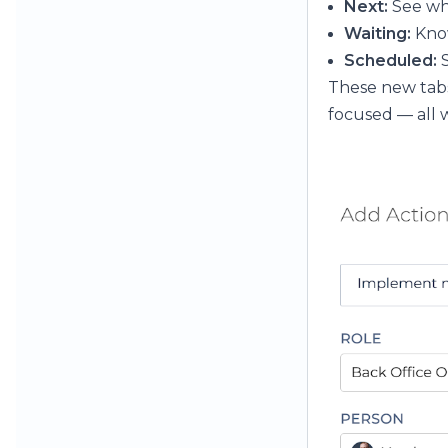
Next:
See wh
Waiting:
Know
Scheduled:
S
These new tabs
focused — all w