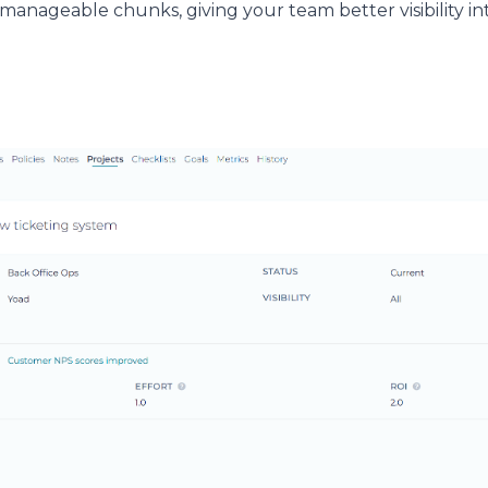
, manageable chunks, giving your team better visibility 