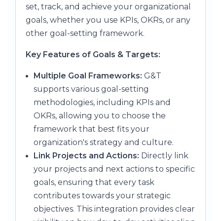
set, track, and achieve your organizational
goals, whether you use KPIs, OKRs, or any
other goal-setting framework.
Key Features of Goals & Targets:
Multiple Goal Frameworks:
G&T
supports various goal-setting
methodologies, including KPIs and
OKRs, allowing you to choose the
framework that best fits your
organization's strategy and culture.
Link Projects and Actions:
Directly link
your projects and next actions to specific
goals, ensuring that every task
contributes towards your strategic
objectives. This integration provides clear