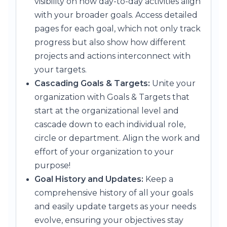
visibility on how day-to-day activities align
with your broader goals. Access detailed
pages for each goal, which not only track
progress but also show how different
projects and actions interconnect with
your targets.
Cascading Goals & Targets:
Unite your
organization with Goals & Targets that
start at the organizational level and
cascade down to each individual role,
circle or department. Align the work and
effort of your organization to your
purpose!
Goal History and Updates:
Keep a
comprehensive history of all your goals
and easily update targets as your needs
evolve, ensuring your objectives stay