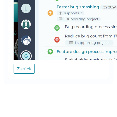
Zurück