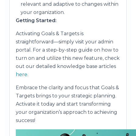
relevant and adaptive to changes within
your organization.
Getting Started:
Activating Goals & Targets is
straightforward—simply visit your admin
portal. For a step-by-step guide on how to
turn on and utilize this new feature, check
out our detailed knowledge base articles
here
.
Embrace the clarity and focus that Goals &
Targets brings to your strategic planning.
Activate it today and start transforming
your organization’s approach to achieving
success!