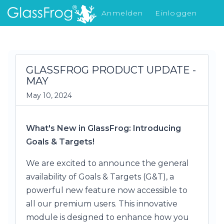
Anmelden
Einloggen
Was gibt's Neues
GLASSFROG PRODUCT UPDATE -
MAY
May 10, 2024
What's New in GlassFrog: Introducing
Goals & Targets!
We are excited to announce the general
availability of Goals & Targets (G&T), a
powerful new feature now accessible to
all our premium users. This innovative
module is designed to enhance how you