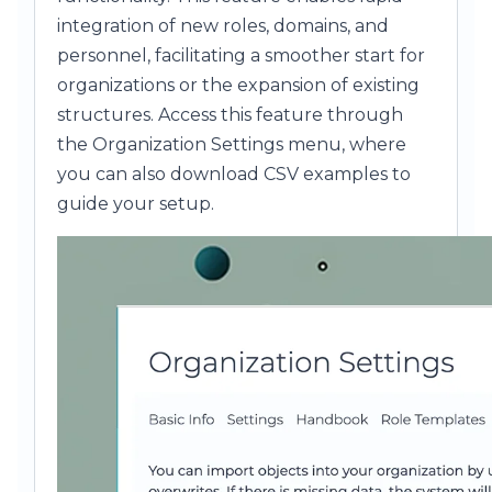
integration of new roles, domains, and
personnel, facilitating a smoother start for
organizations or the expansion of existing
structures. Access this feature through
the Organization Settings menu, where
you can also download CSV examples to
guide your setup.