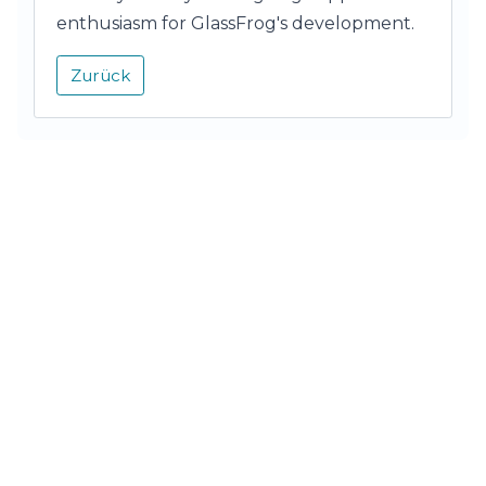
enthusiasm for GlassFrog's development.
Zurück