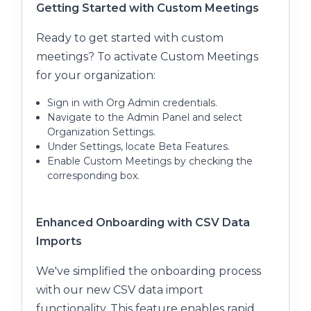
Getting Started with Custom Meetings
Ready to get started with custom
meetings? To activate Custom Meetings
for your organization:
Sign in with Org Admin credentials.
Navigate to the Admin Panel and select
Organization Settings.
Under Settings, locate Beta Features.
Enable Custom Meetings by checking the
corresponding box.
Enhanced Onboarding with CSV Data
Imports
We've simplified the onboarding process
with our new CSV data import
functionality. This feature enables rapid