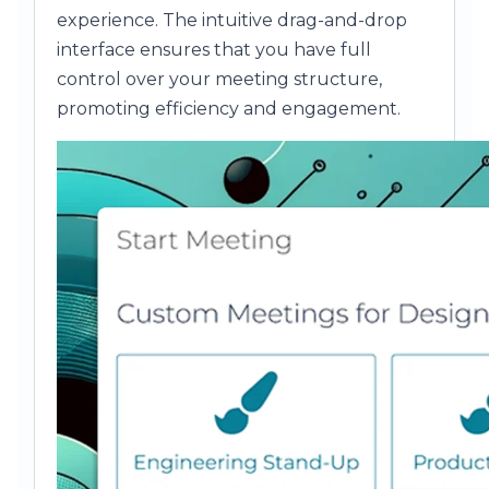
experience. The intuitive drag-and-drop
interface ensures that you have full
control over your meeting structure,
promoting efficiency and engagement.