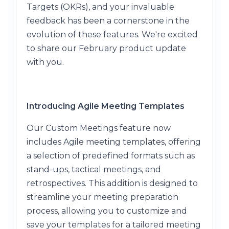
Targets (OKRs), and your invaluable
feedback has been a cornerstone in the
evolution of these features. We're excited
to share our February product update
with you.
Introducing Agile Meeting Templates
Our Custom Meetings feature now
includes Agile meeting templates, offering
a selection of predefined formats such as
stand-ups, tactical meetings, and
retrospectives. This addition is designed to
streamline your meeting preparation
process, allowing you to customize and
save your templates for a tailored meeting