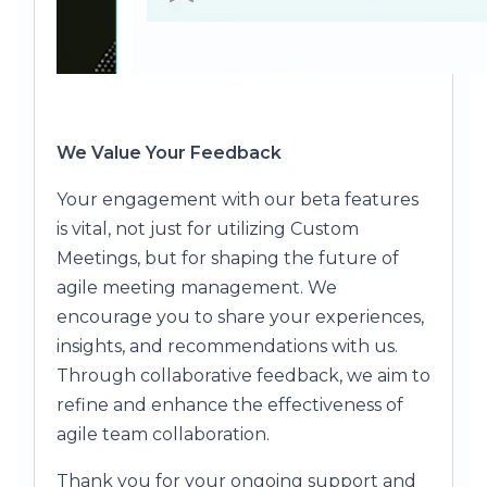
We Value Your Feedback
Your engagement with our beta features
is vital, not just for utilizing Custom
Meetings, but for shaping the future of
agile meeting management. We
encourage you to share your experiences,
insights, and recommendations with us.
Through collaborative feedback, we aim to
refine and enhance the effectiveness of
agile team collaboration.
Thank you for your ongoing support and