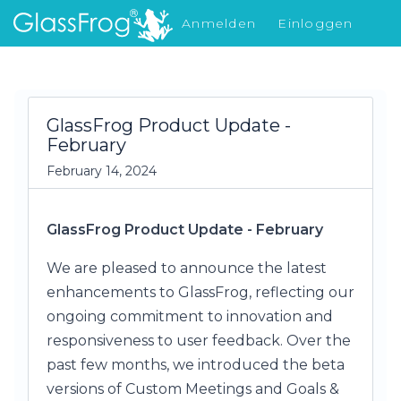
Anmelden
Einloggen
Was gibt's Neues
GlassFrog Product Update -
February
February 14, 2024
GlassFrog Product Update - February
We are pleased to announce the latest
enhancements to GlassFrog, reflecting our
ongoing commitment to innovation and
responsiveness to user feedback. Over the
past few months, we introduced the beta
versions of Custom Meetings and Goals &