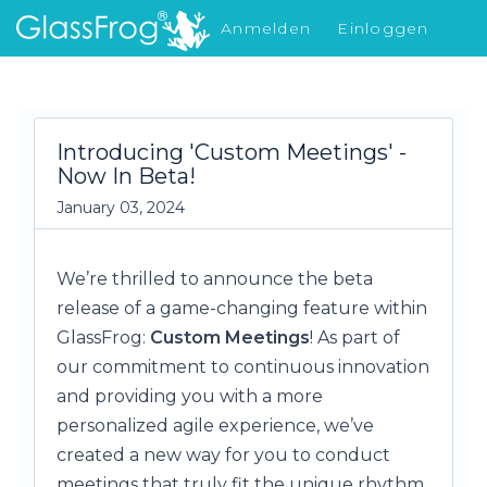
Anmelden
Einloggen
Was gibt's Neues
Introducing 'Custom Meetings' -
Now In Beta!
January 03, 2024
We’re thrilled to announce the beta
release of a game-changing feature within
GlassFrog:
Custom Meetings
! As part of
our commitment to continuous innovation
and providing you with a more
personalized agile experience, we’ve
created a new way for you to conduct
meetings that truly fit the unique rhythm