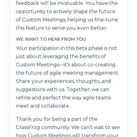
feedback will be invaluable. You have the
opportunity to actively shape the future
of Custom Meetings, helping us fine-tune
this feature to serve you even better.
WE WANT TO HEAR FROM YOU
Your participation in this beta phase is not
just about leveraging the benefits of
Custom Meetings—it's about co-creating
the future of agile meeting management.
Share your experiences, thoughts, and
suggestions with us. Together, we can
refine and perfect the way agile teams
meet and collaborate.
Thank you for being a part of the
GlassFrog community. We can’t wait to see
how Custom Meetings will transform your