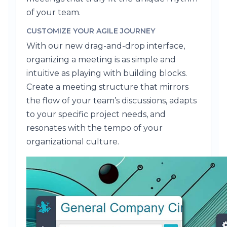
of your team.
CUSTOMIZE YOUR AGILE JOURNEY
With our new drag-and-drop interface,
organizing a meeting is as simple and
intuitive as playing with building blocks.
Create a meeting structure that mirrors
the flow of your team’s discussions, adapts
to your specific project needs, and
resonates with the tempo of your
organizational culture.