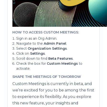
HOW TO ACCESS CUSTOM MEETINGS:
Sign in as an Org Admin.
Navigate to the
Admin Panel
.
Select
Organization Settings
.
Click on
Settings
.
Scroll down to find
Beta Features
.
Check the box for
Custom Meetings
to
activate.
SHAPE THE MEETINGS OF TOMORROW
Custom Meetings is currently in beta, and
we’re excited for you to be among the first
to experience its flexibility. As you explore
this new feature, your insights and