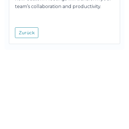
team’s collaboration and productivity.
Zurück