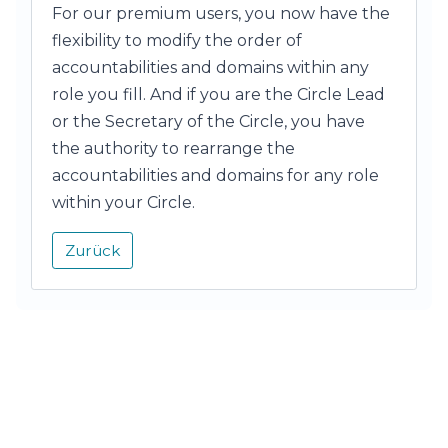
For our premium users, you now have the
flexibility to modify the order of
accountabilities and domains within any
role you fill. And if you are the Circle Lead
or the Secretary of the Circle, you have
the authority to rearrange the
accountabilities and domains for any role
within your Circle.
Zurück