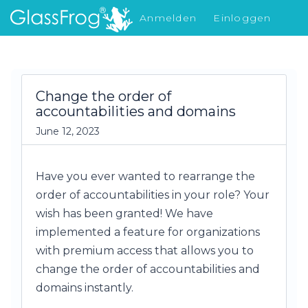
Anmelden
Einloggen
Was gibt's Neues
Change the order of
accountabilities and domains
June 12, 2023
Have you ever wanted to rearrange the
order of accountabilities in your role? Your
wish has been granted! We have
implemented a feature for organizations
with premium access that allows you to
change the order of accountabilities and
domains instantly.