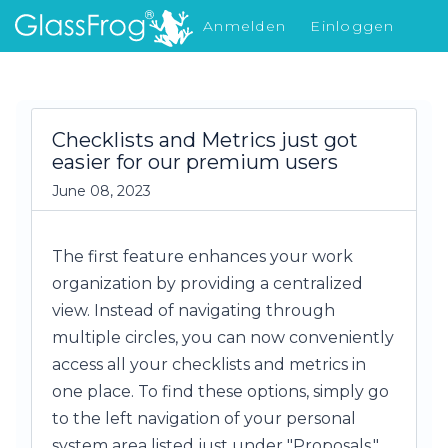
Anmelden
Einloggen
Was gibt's Neues
Checklists and Metrics just got
easier for our premium users
June 08, 2023
The first feature enhances your work
organization by providing a centralized
view. Instead of navigating through
multiple circles, you can now conveniently
access all your checklists and metrics in
one place. To find these options, simply go
to the left navigation of your personal
system area listed just under "Proposals."