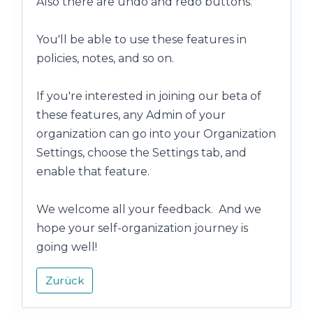
Also there are undo and redo buttons.
You'll be able to use these features in
policies, notes, and so on.
If you're interested in joining our beta of
these features, any Admin of your
organization can go into your Organization
Settings, choose the Settings tab, and
enable that feature.
We welcome all your feedback. And we
hope your self-organization journey is
going well!
Zurück