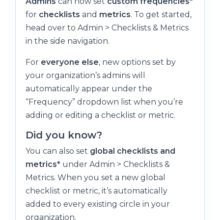
Admins
can now set
custom frequencies*
for
checklists
and
metrics
. To get started,
head over to Admin > Checklists & Metrics
in the side navigation.
For
everyone else
, new options set by
your organization’s admins will
automatically appear under the
“Frequency” dropdown list when you’re
adding or editing a checklist or metric.
Did you know?
You can also set
global checklists and
metrics*
under Admin > Checklists &
Metrics. When you set a new global
checklist or metric, it’s automatically
added to every existing circle in your
organization.