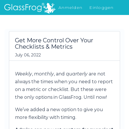
Anmelden
Einloggen
Was gibt's Neues
Get More Control Over Your
Checklists & Metrics
July 06, 2022
Weekly
,
monthly
, and
quarterly
are not
always the times when you need to report
on a metric or checklist. But these were
the only options in GlassFrog. Until now!
We’ve added a new option to give you
more flexibility with timing.