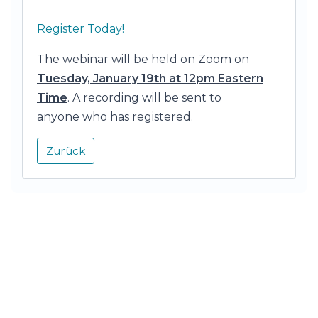
Register Today!
The webinar will be held on Zoom on
Tuesday, January 19th at 12pm Eastern
Time
. A recording will be sent to
anyone who has registered.
Zurück