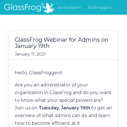
Anmelden
Einloggen
Was gibt's Neues
GlassFrog Webinar for Admins on
January 19th
January 11, 2021
Hello, GlassFroggers!
Are you an administrator of your
organization in GlassFrog and do you want
to know what your special powers are?
Join us on
Tuesday, January 19th
to get an
overview of what admins can do and learn
how to become efficient at it.