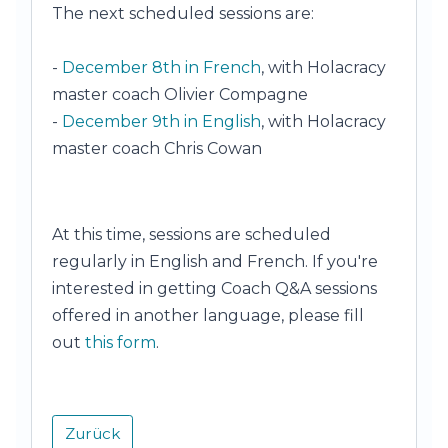
The next scheduled sessions are:
-
December 8th in French
, with Holacracy
master coach Olivier Compagne
-
December 9th in English
, with Holacracy
master coach Chris Cowan
At this time, sessions are scheduled
regularly in English and French. If you're
interested in getting Coach Q&A sessions
offered in another language, please fill
out
this form
.
Zurück