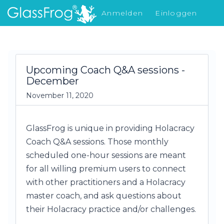
Anmelden
Einloggen
Was gibt's Neues
Upcoming Coach Q&A sessions -
December
November 11, 2020
GlassFrog is unique in providing Holacracy
Coach Q&A sessions. Those monthly
scheduled one-hour sessions are meant
for all willing premium users to connect
with other practitioners and a Holacracy
master coach, and ask questions about
their Holacracy practice and/or challenges.