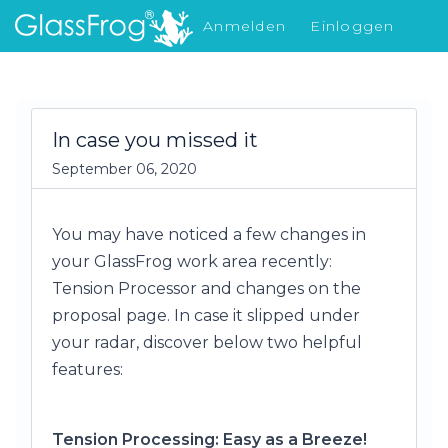
Anmelden
Einloggen
Was gibt's Neues
In case you missed it
September 06, 2020
You may have noticed a few changes in
your GlassFrog work area recently:
Tension Processor and changes on the
proposal page. In case it slipped under
your radar, discover below two helpful
features:
Tension Processing: Easy as a Breeze!