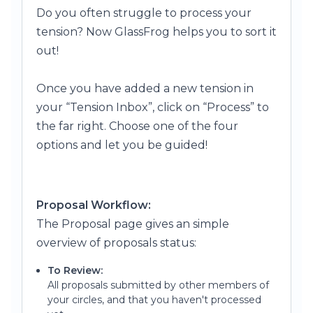
Do you often struggle to process yo
ur
tension? Now GlassFrog helps you to sort it
out!
Once you have added a new tension in
your “Tension Inbox”, click on “Process” to
the far right.
Choose one of the four
options and let you be guided!
Proposal Workflow:
The Proposal page gives an simple
overview of proposals status:
To Review:
All proposals submitted by other members of
your circles, and that you haven't processed