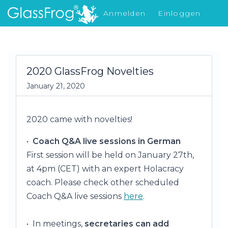
Anmelden
Einloggen
Was gibt's Neues
2020 GlassFrog Novelties
January 21, 2020
2020 came with novelties!
•
Coach Q&A live sessions in German
First session will be held on January 27th,
at 4pm (CET) with an expert Holacracy
coach. Please check other scheduled
Coach Q&A live sessions
here
.
• In meetings,
secretaries can add