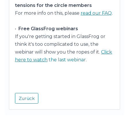
tensions for the circle members
For more info on this, please
read our FAQ
.
•
Free GlassFrog webinars
If you're getting started in GlassFrog or
think it's too complicated to use, the
webinar will show you the ropes of it.
Click
here to watch
the last webinar
.
Zurück