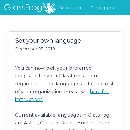
Anmelden
Einloggen
Was gibt's Neues
Set your own language!
December 05, 2019
You can now pick your preferred
language for your GlassFrog account,
regardless of the language set for the rest
of your organization. Please see
here for
instructions.
Current available languages
in Glassfrog
are
Arabic, Chinese, Dutch, English, French,