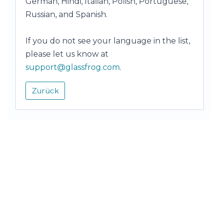
German, Hindi, Italian, Polish, Portuguese,
Russian, and Spanish.
If you do not see your language in the list,
please let us know at
support@glassfrog.com
.
Zurück