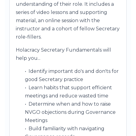
understanding of their role. It includes a
series of video lessons and supporting
material, an online session with the
instructor and a cohort of fellow Secretary
role-fillers.
Holacracy Secretary Fundamentals will
help you...
• Identify important do's and don'ts for
good Secretary practice
• Learn habits that support efficient
meetings and reduce wasted time
• Determine when and how to raise
NVGO objections during Governance
Meetings
• Build familiarity with navigating