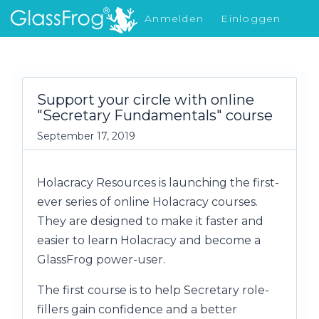
Anmelden
Einloggen
Was gibt's Neues
Support your circle with online
"Secretary Fundamentals" course
September 17, 2019
Holacracy Resources is launching the first-
ever series of online Holacracy courses.
They are designed to make it faster and
easier to learn Holacracy and become a
GlassFrog power-user.
The first course is to help Secretary role-
fillers gain confidence and a better