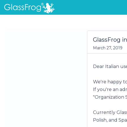
GlassFrog in
March 27, 2019
Dear Italian use
We're happy to
If you're an ad
"Organization 
Currently Glass
Polish, and Spa