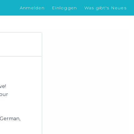
Anmelden
Einloggen
Was gibt's Neues
ve!
your
, German,