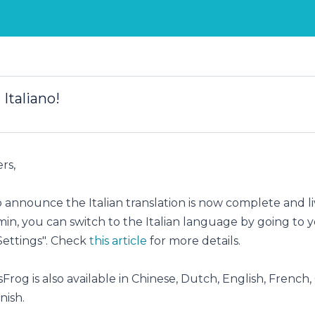
 Italiano!
rs,
 announce the Italian translation is now complete and li
min, you can switch to the Italian language by going to 
Settings". Check
this article
for more details.
Frog is also available in Chinese, Dutch, English, French
nish.