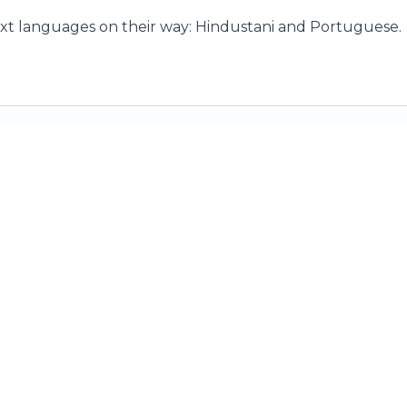
xt languages on their way: Hindustani and Portuguese.