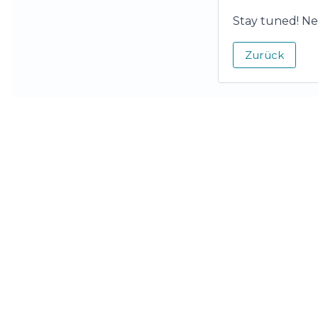
Stay tuned! Ne
Zurück