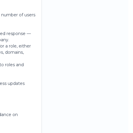
e number of users
sted response —
pany.
r a role, either
es, domains,
to roles and
ress updates
dance on