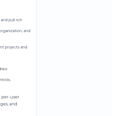
and pull rich
rganization, and
ent projects and
draw.
trols.
, per-user
ages, and