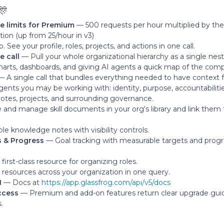
🎊
te limits for Premium
— 500 requests per hour multiplied by th
tion (up from 25/hour in v3)
 See your profile, roles, projects, and actions in one call.
e call
— Pull your whole organizational hierarchy as a single ne
charts, dashboards, and giving AI agents a quick map of the com
 A single call that bundles everything needed to have context fo
agents you may be working with: identity, purpose, accountabiliti
s, notes, projects, and surrounding governance.
and manage skill documents in your org's library and link them 
le knowledge notes with visibility controls.
s & Progress
— Goal tracking with measurable targets and prog
irst-class resource for organizing roles.
resources across your organization in one query.
I
— Docs at
https://app.glassfrog.com/api/v5/docs
ccess
— Premium and add-on features return clear upgrade gui
.