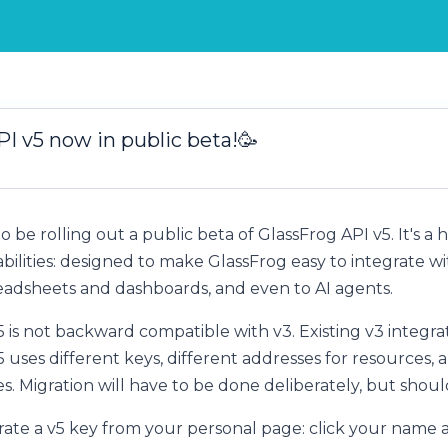
I v5 now in public beta!🥳
o be rolling out a public beta of GlassFrog API v5. It's a
abilities: designed to make GlassFrog easy to integrate 
readsheets and dashboards, and even to AI agents.
is not backward compatible with v3. Existing v3 integrat
 uses different keys, different addresses for resources, 
. Migration will have to be done deliberately, but should 
rate a v5 key from your personal page: click your name a