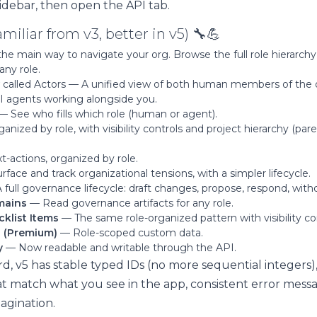
idebar, then open the API tab.
miliar from v3, better in v5) 🔧💪
e main way to navigate your org. Browse the full role hierarchy 
any role.
called Actors — A unified view of both human members of the o
 AI agents working alongside you.
— See who fills which role (human or agent).
nized by role, with visibility controls and project hierarchy (par
-actions, organized by role.
face and track organizational tensions, with a simpler lifecycle.
full governance lifecycle: draft changes, propose, respond, with
mains
— Read governance artifacts for any role.
cklist Items
— The same role-organized pattern with visibility con
s (Premium)
— Role-scoped custom data.
y
— Now readable and writable through the API.
d, v5 has stable typed IDs (no more sequential integers)
at match what you see in the app, consistent error mess
agination.