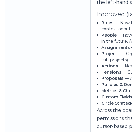
the left-hand s
Improved (fa
Roles
— Now th
context about 
People
— now 
in the future,
Assignments
Projects
— Orga
sub-projects).
Actions
— Next
Tensions
— Sur
Proposals
— A 
Policies & Do
Metrics & Che
Custom Field
Circle Strateg
Across the boar
permissions th
cursor-based p