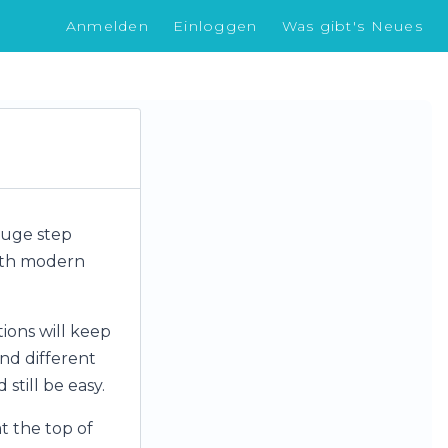
Anmelden
Einloggen
Was gibt's Neues
 huge step
with modern
ions will keep
and different
still be easy.
t the top of