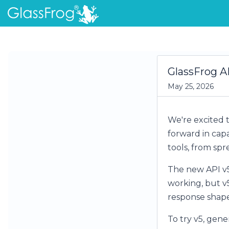
GlassFrog AP
May 25, 2026
We're excited t
forward in cap
tools, from sp
The new API v5 
working, but v5
response shapes
To try v5, gene