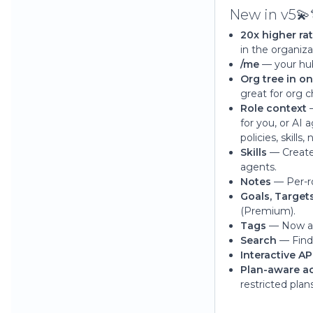
New in v5💫
20x higher ra
in the organiza
/me
— your hub.
Org tree in on
great for org 
Role context
—
for you, or AI 
policies, skill
Skills
— Create 
agents.
Notes
— Per-ro
Goals, Target
(Premium).
Tags
— Now a f
Search
— Find 
Interactive AP
Plan-aware a
restricted plans