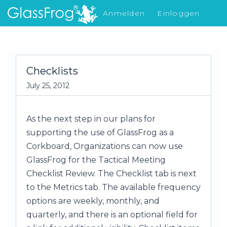
Anmelden
Einloggen
Was gibt's Neues
Checklists
July 25, 2012
As the next step in our plans for
supporting the use of GlassFrog as a
Corkboard, Organizations can now use
GlassFrog for the Tactical Meeting
Checklist Review. The Checklist tab is next
to the Metrics tab. The available frequency
options are weekly, monthly, and
quarterly, and there is an optional field for