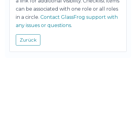
a link for additional visibility. Checklist items
can be associated with one role or all roles
in a circle.
Contact GlassFrog support with
any issues or questions
.
Zurück