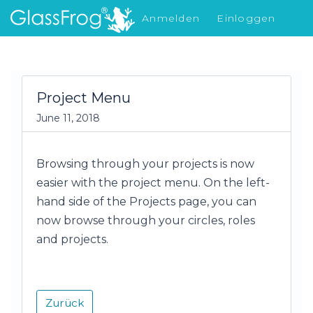
Anmelden
Einloggen
Was gibt's Neues
Project Menu
June 11, 2018
Browsing through your projects is now
easier with the project menu. On the left-
hand side of the Projects page, you can
now browse through your circles, roles
and projects.
Zurück