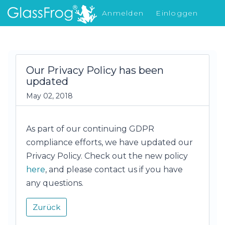
Anmelden
Einloggen
Was gibt's Neues
Our Privacy Policy has been
updated
May 02, 2018
As part of our continuing GDPR
compliance efforts, we have updated our
Privacy Policy. Check out the new policy
here
, and please contact us if you have
any questions.
Zurück