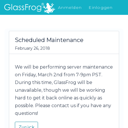
Anmelden
Einloggen
Was gibt's Neues
Scheduled Maintenance
February 26, 2018
We will be performing server maintenance
on Friday, March 2nd from 7-9pm PST.
During this time, GlassFrog will be
unavailable, though we will be working
hard to get it back online as quickly as
possible. Please contact us if you have any
questions!
Zurück